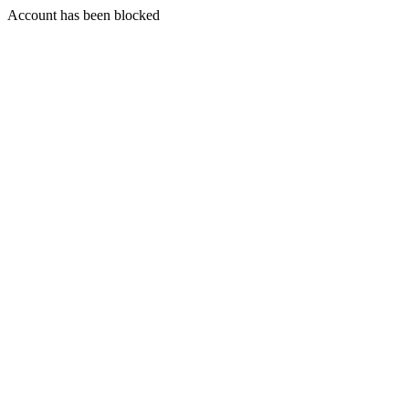
Account has been blocked